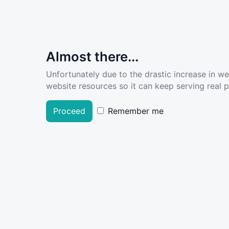
Almost there...
Unfortunately due to the drastic increase in w
website resources so it can keep serving real pe
Proceed
Remember me