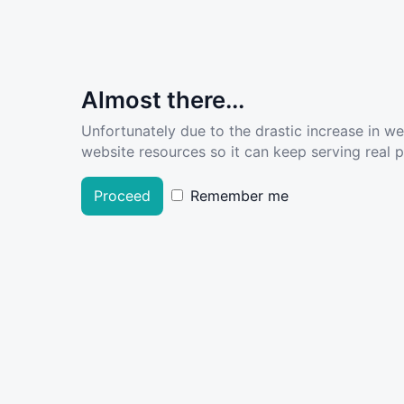
Almost there...
Unfortunately due to the drastic increase in w
website resources so it can keep serving real pe
Proceed
Remember me