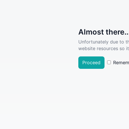
Almost there..
Unfortunately due to t
website resources so it
Proceed
Remem