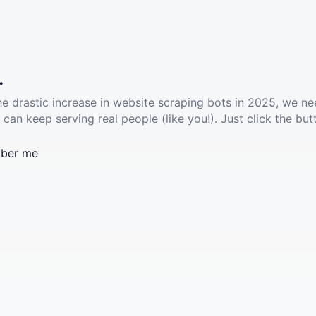
.
he drastic increase in website scraping bots in 2025, we ne
 can keep serving real people (like you!). Just click the but
ber me