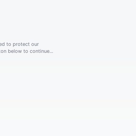
ed to protect our
ton below to continue...