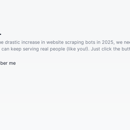
.
he drastic increase in website scraping bots in 2025, we ne
 can keep serving real people (like you!). Just click the but
ber me