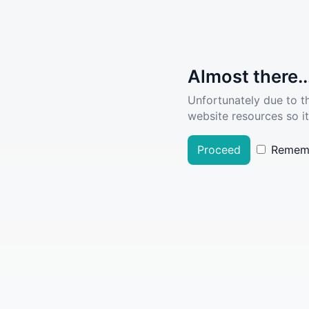
Almost there..
Unfortunately due to t
website resources so it
Proceed
Remem