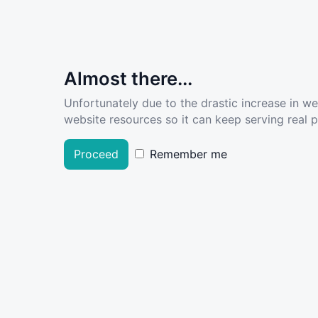
Almost there...
Unfortunately due to the drastic increase in w
website resources so it can keep serving real pe
Proceed
Remember me