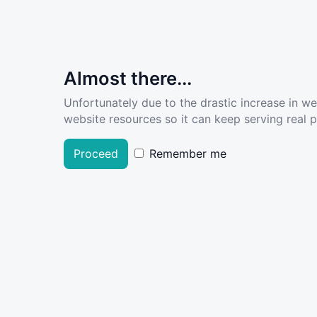
Almost there...
Unfortunately due to the drastic increase in w
website resources so it can keep serving real pe
Proceed
Remember me