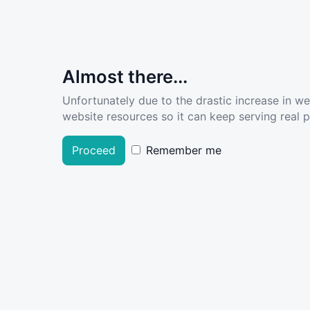
Almost there...
Unfortunately due to the drastic increase in w
website resources so it can keep serving real pe
Proceed
Remember me