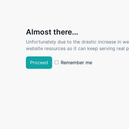
Almost there...
Unfortunately due to the drastic increase in w
website resources so it can keep serving real pe
Proceed
Remember me