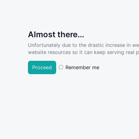
Almost there...
Unfortunately due to the drastic increase in w
website resources so it can keep serving real pe
Proceed
Remember me