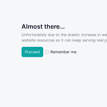
Almost there...
Unfortunately due to the drastic increase in w
website resources so it can keep serving real pe
Proceed
Remember me