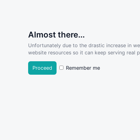
Almost there...
Unfortunately due to the drastic increase in w
website resources so it can keep serving real pe
Proceed
Remember me