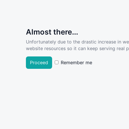
Almost there...
Unfortunately due to the drastic increase in w
website resources so it can keep serving real pe
Proceed
Remember me