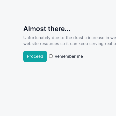
Almost there...
Unfortunately due to the drastic increase in w
website resources so it can keep serving real pe
Proceed
Remember me