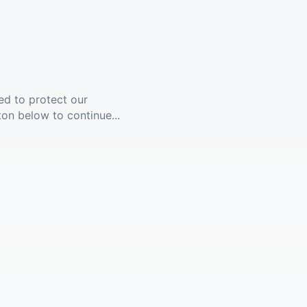
ed to protect our
ton below to continue...