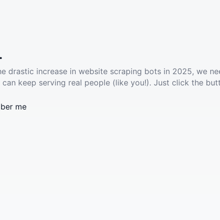
.
he drastic increase in website scraping bots in 2025, we ne
 can keep serving real people (like you!). Just click the but
ber me