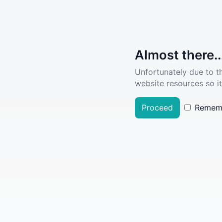
Almost there..
Unfortunately due to t
website resources so it
Proceed
Remem