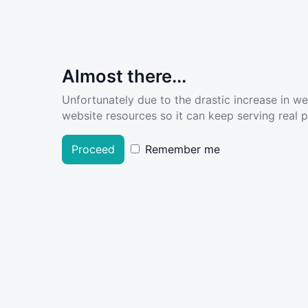
Almost there...
Unfortunately due to the drastic increase in w
website resources so it can keep serving real pe
Proceed
Remember me