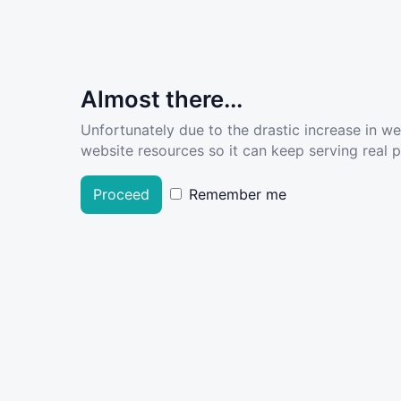
Almost there...
Unfortunately due to the drastic increase in w
website resources so it can keep serving real pe
Proceed
Remember me