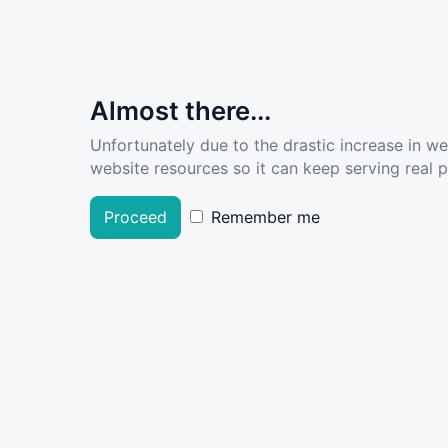
Almost there...
Unfortunately due to the drastic increase in w
website resources so it can keep serving real pe
Proceed
Remember me