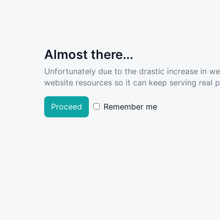
Almost there...
Unfortunately due to the drastic increase in w
website resources so it can keep serving real pe
Proceed
Remember me