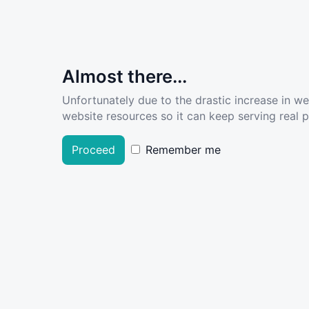
Almost there...
Unfortunately due to the drastic increase in w
website resources so it can keep serving real pe
Proceed
Remember me