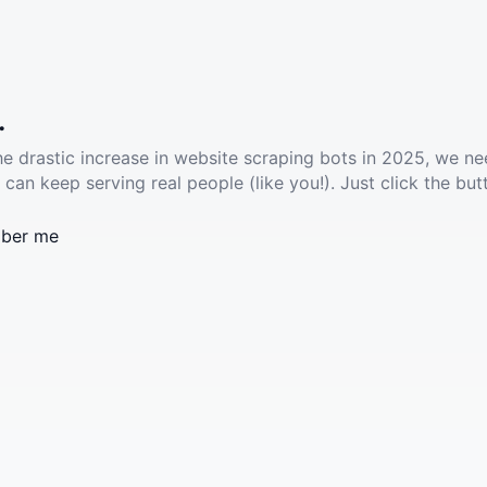
.
he drastic increase in website scraping bots in 2025, we ne
 can keep serving real people (like you!). Just click the but
ber me