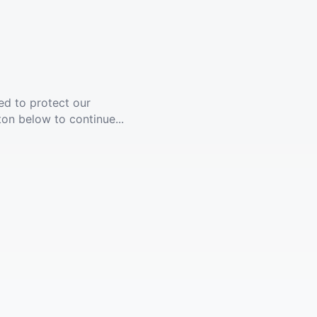
ed to protect our
ton below to continue...