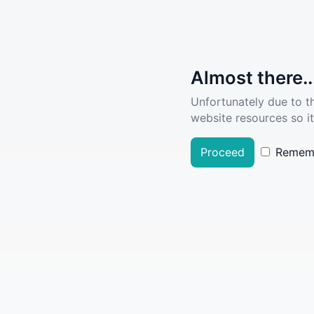
Almost there..
Unfortunately due to t
website resources so it
Proceed
Remem