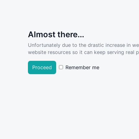
Almost there...
Unfortunately due to the drastic increase in w
website resources so it can keep serving real pe
Proceed
Remember me