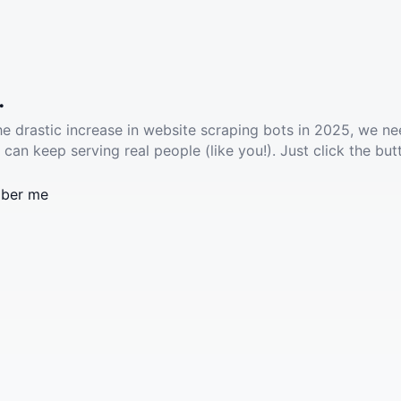
.
he drastic increase in website scraping bots in 2025, we ne
 can keep serving real people (like you!). Just click the but
ber me