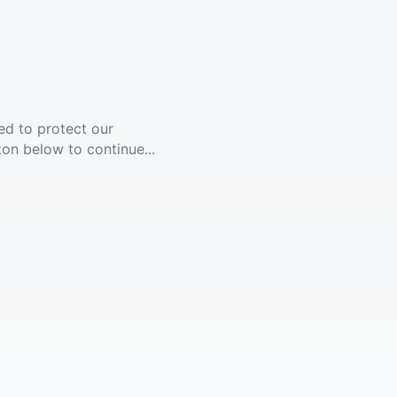
ed to protect our
ton below to continue...