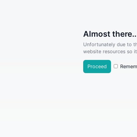
Almost there..
Unfortunately due to t
website resources so it
Proceed
Remem