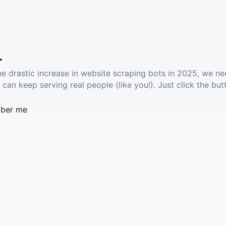
.
he drastic increase in website scraping bots in 2025, we ne
 can keep serving real people (like you!). Just click the but
ber me