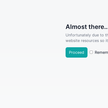
Almost there..
Unfortunately due to t
website resources so it
Proceed
Remem