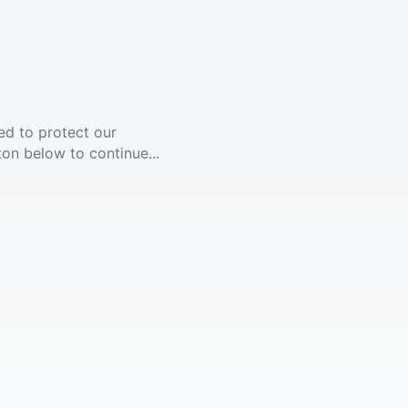
ed to protect our
ton below to continue...