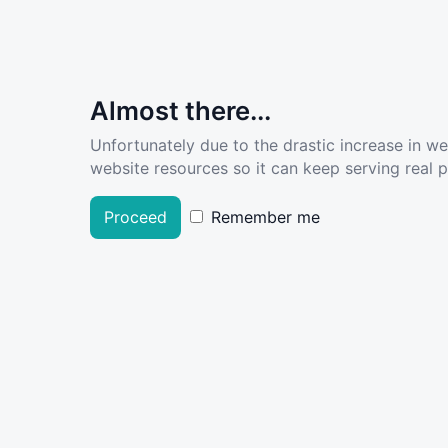
Almost there...
Unfortunately due to the drastic increase in w
website resources so it can keep serving real pe
Proceed
Remember me