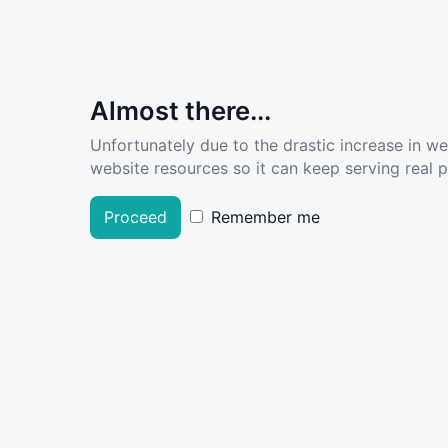
Almost there...
Unfortunately due to the drastic increase in w
website resources so it can keep serving real pe
Proceed
Remember me