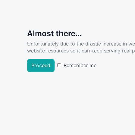
Almost there...
Unfortunately due to the drastic increase in w
website resources so it can keep serving real pe
Proceed
Remember me