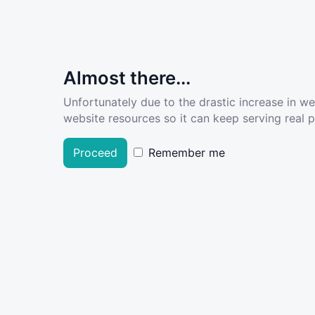
Almost there...
Unfortunately due to the drastic increase in w
website resources so it can keep serving real pe
Proceed
Remember me