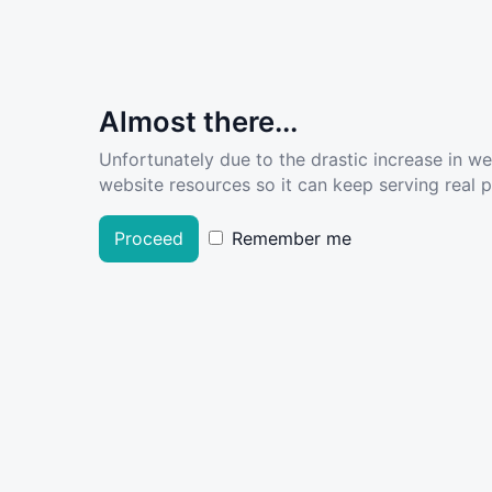
Almost there...
Unfortunately due to the drastic increase in w
website resources so it can keep serving real pe
Proceed
Remember me