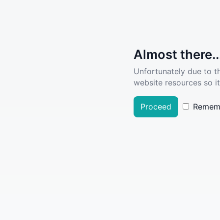
Almost there..
Unfortunately due to t
website resources so it
Proceed
Remem