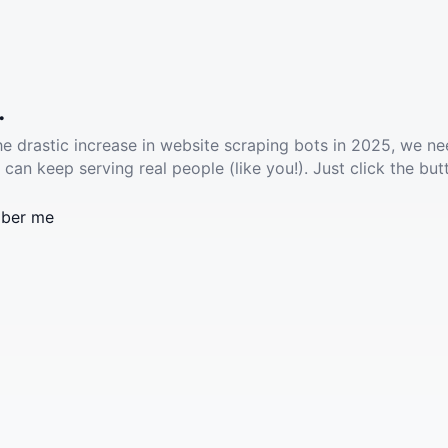
.
he drastic increase in website scraping bots in 2025, we ne
 can keep serving real people (like you!). Just click the but
ber me