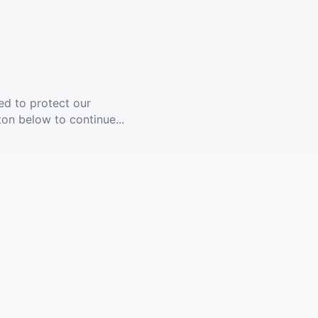
ed to protect our
ton below to continue...