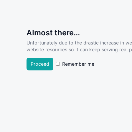
Almost there...
Unfortunately due to the drastic increase in w
website resources so it can keep serving real pe
Proceed
Remember me