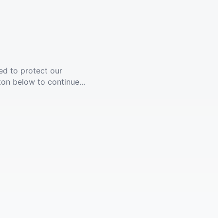
ed to protect our
ton below to continue...