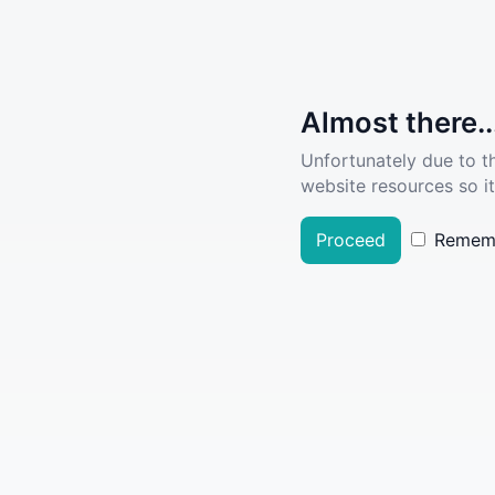
Almost there..
Unfortunately due to t
website resources so it
Proceed
Remem