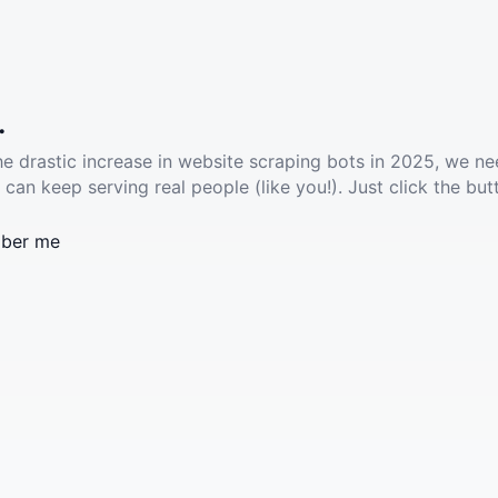
.
he drastic increase in website scraping bots in 2025, we ne
 can keep serving real people (like you!). Just click the but
ber me