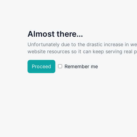
Almost there...
Unfortunately due to the drastic increase in w
website resources so it can keep serving real pe
Proceed
Remember me