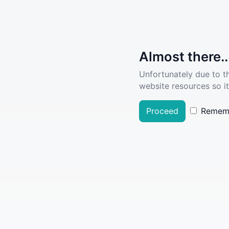
Almost there..
Unfortunately due to t
website resources so it
Proceed
Remem