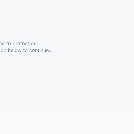
ed to protect our
ton below to continue...