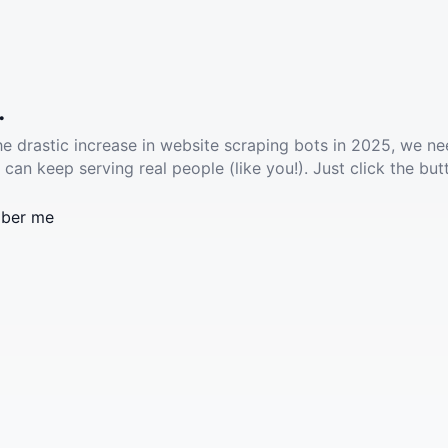
.
he drastic increase in website scraping bots in 2025, we ne
 can keep serving real people (like you!). Just click the but
ber me