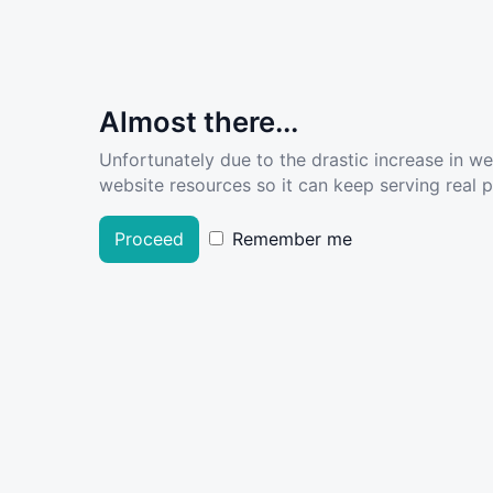
Almost there...
Unfortunately due to the drastic increase in w
website resources so it can keep serving real pe
Proceed
Remember me