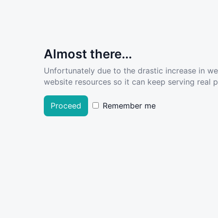
Almost there...
Unfortunately due to the drastic increase in w
website resources so it can keep serving real pe
Proceed
Remember me