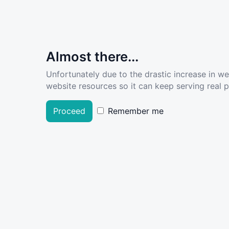
Almost there...
Unfortunately due to the drastic increase in w
website resources so it can keep serving real pe
Proceed
Remember me