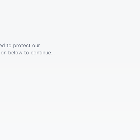
ed to protect our
ton below to continue...