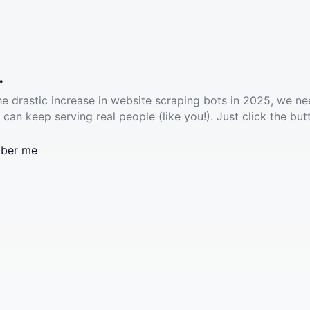
.
he drastic increase in website scraping bots in 2025, we ne
 can keep serving real people (like you!). Just click the but
ber me