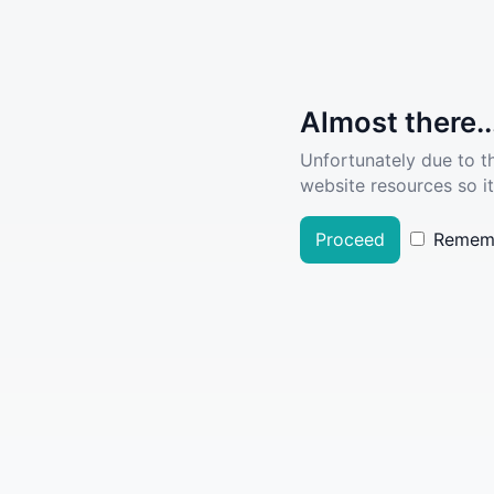
Almost there..
Unfortunately due to t
website resources so it
Proceed
Remem