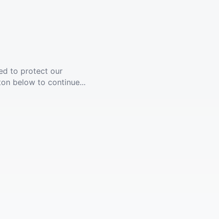
ed to protect our
ton below to continue...