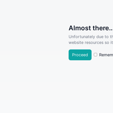
Almost there..
Unfortunately due to t
website resources so it
Proceed
Remem