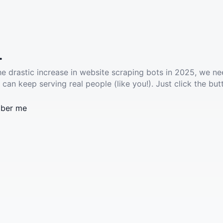
.
he drastic increase in website scraping bots in 2025, we ne
 can keep serving real people (like you!). Just click the but
ber me