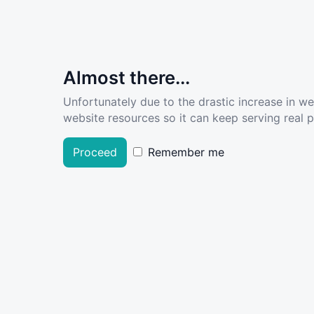
Almost there...
Unfortunately due to the drastic increase in w
website resources so it can keep serving real pe
Proceed
Remember me