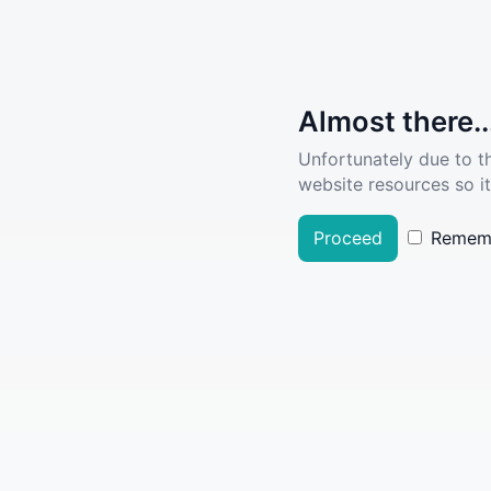
Almost there..
Unfortunately due to t
website resources so it
Proceed
Remem