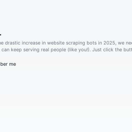
.
he drastic increase in website scraping bots in 2025, we ne
 can keep serving real people (like you!). Just click the but
ber me