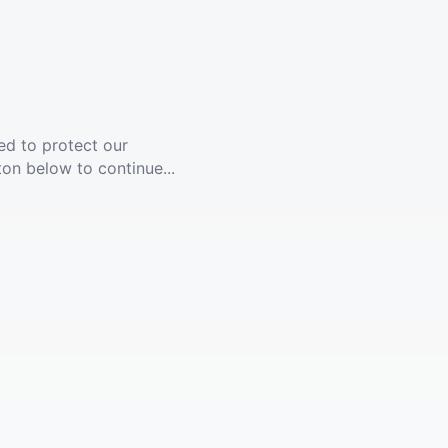
ed to protect our
ton below to continue...