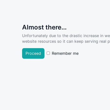
Almost there...
Unfortunately due to the drastic increase in w
website resources so it can keep serving real pe
Proceed
Remember me