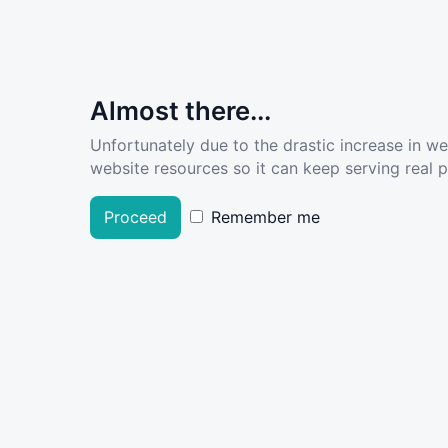
Almost there...
Unfortunately due to the drastic increase in w
website resources so it can keep serving real pe
Proceed
Remember me