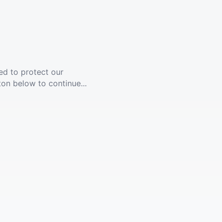
ed to protect our
ton below to continue...