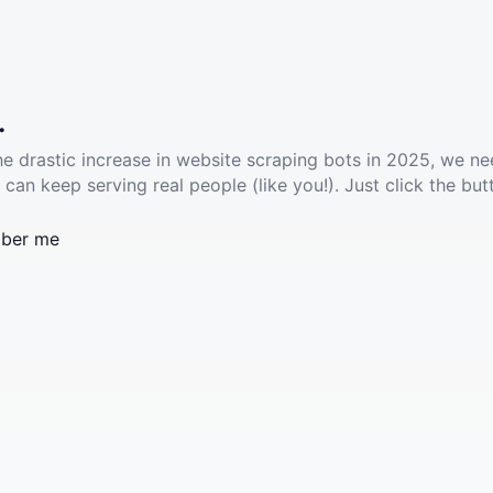
.
he drastic increase in website scraping bots in 2025, we ne
 can keep serving real people (like you!). Just click the but
ber me