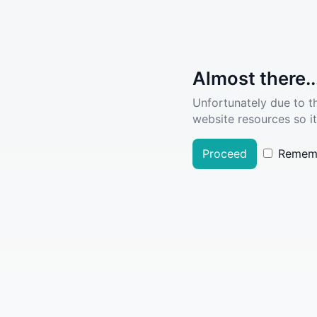
Almost there..
Unfortunately due to t
website resources so it
Proceed
Remem