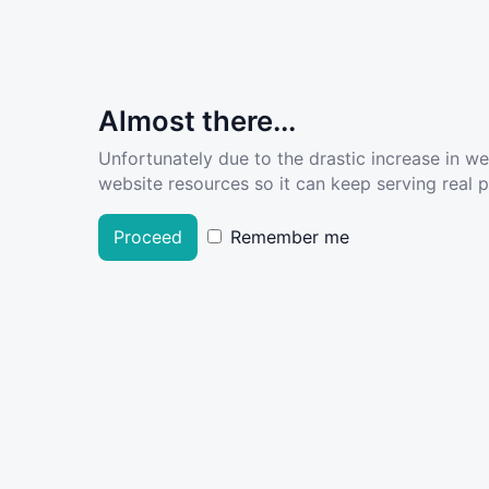
Almost there...
Unfortunately due to the drastic increase in w
website resources so it can keep serving real pe
Proceed
Remember me