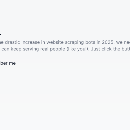
.
he drastic increase in website scraping bots in 2025, we ne
 can keep serving real people (like you!). Just click the but
ber me