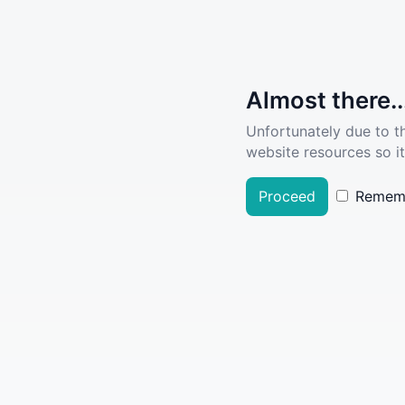
Almost there..
Unfortunately due to t
website resources so it
Proceed
Remem