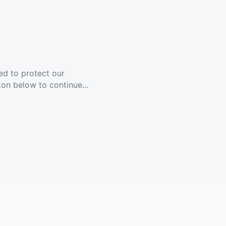
ed to protect our
ton below to continue...