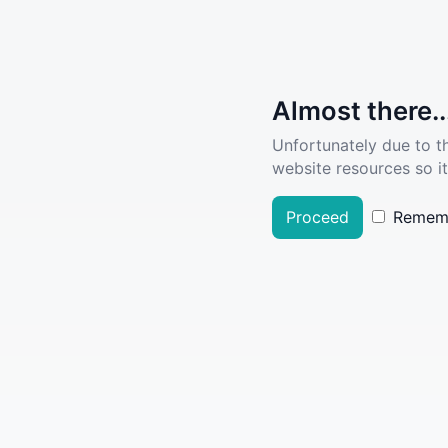
Almost there..
Unfortunately due to t
website resources so it
Proceed
Remem