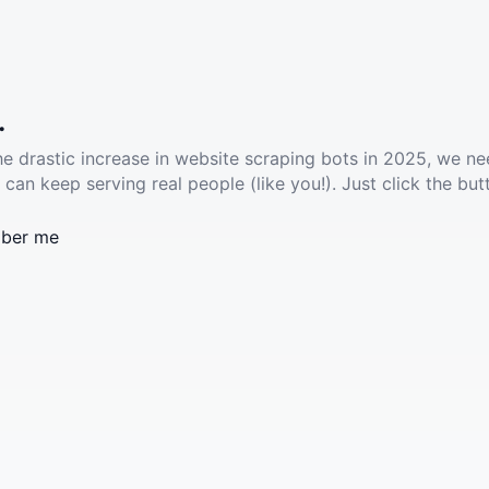
.
he drastic increase in website scraping bots in 2025, we ne
 can keep serving real people (like you!). Just click the but
ber me