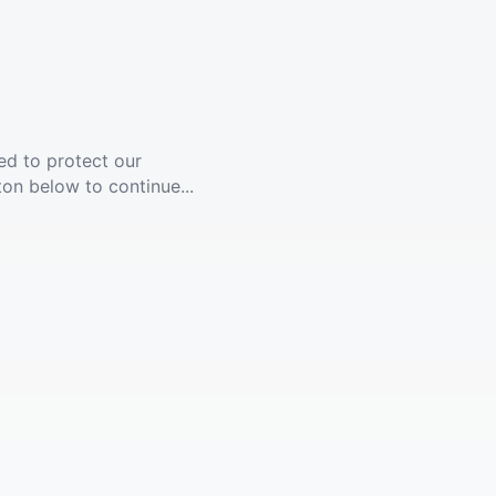
ed to protect our
ton below to continue...