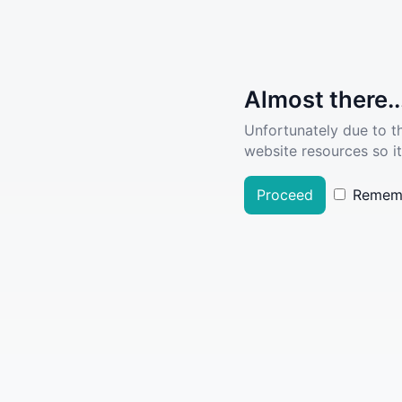
Almost there..
Unfortunately due to t
website resources so it
Proceed
Remem