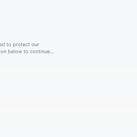
ed to protect our
ton below to continue...