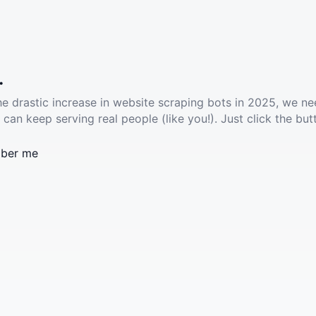
.
he drastic increase in website scraping bots in 2025, we ne
 can keep serving real people (like you!). Just click the but
ber me