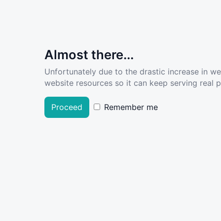
Almost there...
Unfortunately due to the drastic increase in w
website resources so it can keep serving real pe
Proceed
Remember me