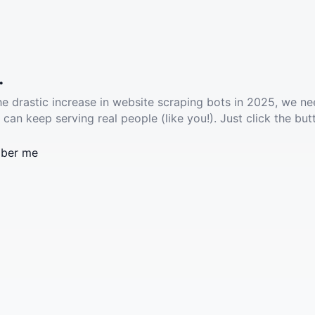
.
he drastic increase in website scraping bots in 2025, we ne
 can keep serving real people (like you!). Just click the but
ber me