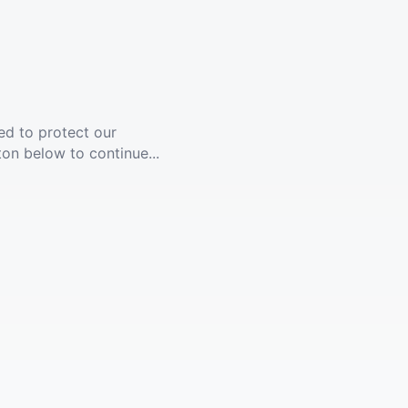
ed to protect our
ton below to continue...