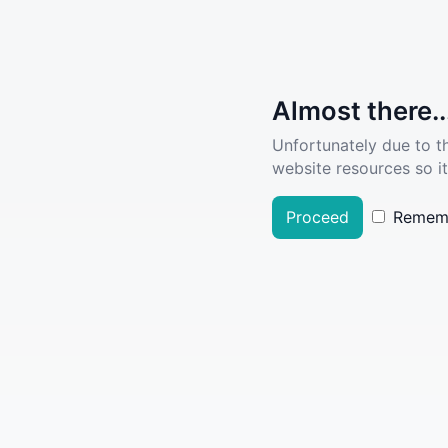
Almost there..
Unfortunately due to t
website resources so it
Proceed
Remem