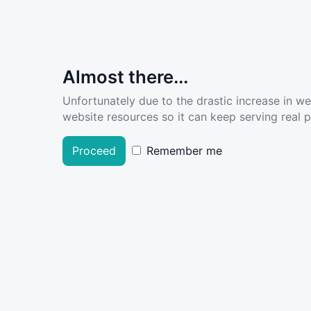
Almost there...
Unfortunately due to the drastic increase in w
website resources so it can keep serving real pe
Proceed
Remember me